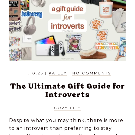
11.10.25
|
KAILEY
|
NO COMMENTS
The Ultimate Gift Guide for
Introverts
COZY LIFE
Despite what you may think, there is more
to an introvert than preferring to stay