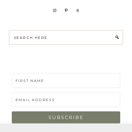
Search
here
SUBSCRIBE
Built with Kit