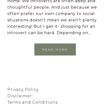
home. We introverts are often deep and
thoughtful people. And just because we
often prefer our own company to social
situations doesn’t mean we aren’t plenty
interesting! But I get it- shopping for an
introvert can be hard. Depending on…
READ MORE
Footer
Privacy Policy
Disclaimer
Terms and Conditions