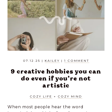
07.12.25
|
KAILEY
|
1 COMMENT
9 creative hobbies you can
do even if you’re not
artistic
COZY LIFE
+
COZY MIND
When most people hear the word