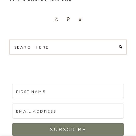
Search
here
SUBSCRIBE