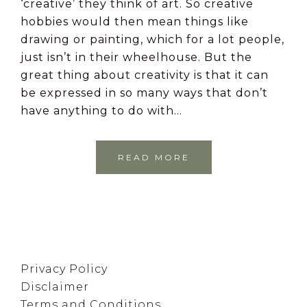
‘creative’ they think of art. So creative
hobbies would then mean things like
drawing or painting, which for a lot people,
just isn’t in their wheelhouse. But the
great thing about creativity is that it can
be expressed in so many ways that don’t
have anything to do with…
READ MORE
Footer
Privacy Policy
Disclaimer
Terms and Conditions