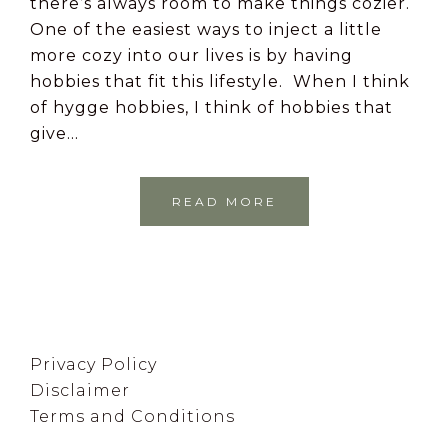
there’s always room to make things cozier.
One of the easiest ways to inject a little
more cozy into our lives is by having
hobbies that fit this lifestyle. When I think
of hygge hobbies, I think of hobbies that
give…
READ MORE
Footer
Privacy Policy
Disclaimer
Terms and Conditions