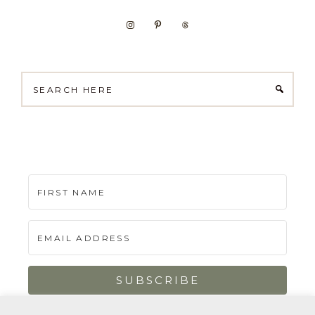
Search
here
SUBSCRIBE
Built with Kit