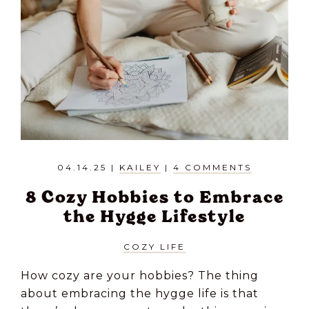
04.14.25
|
KAILEY
|
4 COMMENTS
8 Cozy Hobbies to Embrace
the Hygge Lifestyle
COZY LIFE
How cozy are your hobbies? The thing
about embracing the hygge life is that