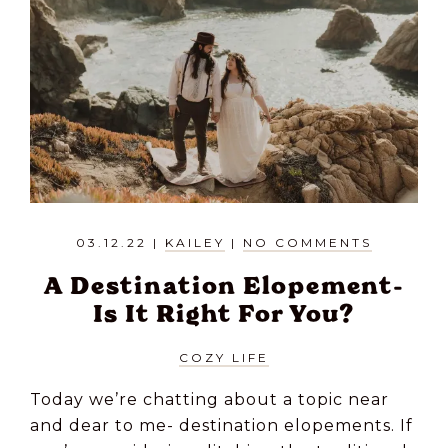
03.12.22
|
KAILEY
|
NO COMMENTS
A Destination Elopement-
Is It Right For You?
COZY LIFE
Today we’re chatting about a topic near
and dear to me- destination elopements. If