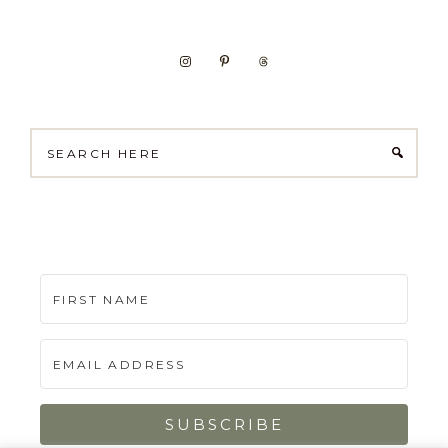
Search
here
SUBSCRIBE