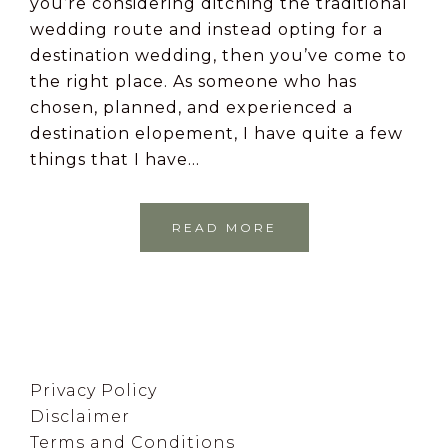
you’re considering ditching the traditional
wedding route and instead opting for a
destination wedding, then you’ve come to
the right place. As someone who has
chosen, planned, and experienced a
destination elopement, I have quite a few
things that I have…
READ MORE
Footer
Privacy Policy
Disclaimer
Terms and Conditions