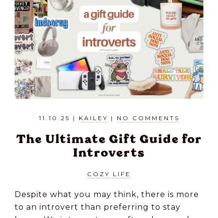
11.10.25
|
KAILEY
|
NO COMMENTS
The Ultimate Gift Guide for
Introverts
COZY LIFE
Despite what you may think, there is more
to an introvert than preferring to stay