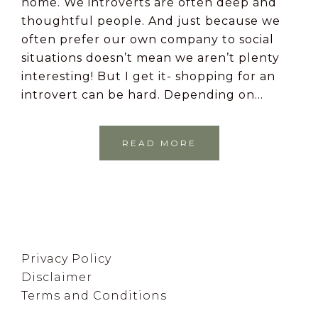
home. We introverts are often deep and
thoughtful people. And just because we
often prefer our own company to social
situations doesn’t mean we aren’t plenty
interesting! But I get it- shopping for an
introvert can be hard. Depending on…
READ MORE
Footer
Privacy Policy
Disclaimer
Terms and Conditions