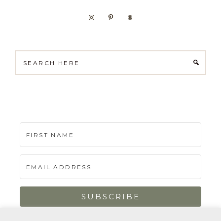
Search
here
SUBSCRIBE
Built with Kit