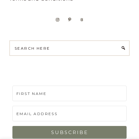
Search
here
SUBSCRIBE