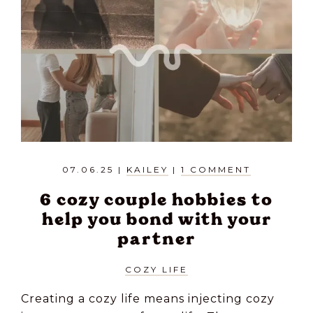
07.06.25
|
KAILEY
|
1 COMMENT
6 cozy couple hobbies to
help you bond with your
partner
COZY LIFE
Creating a cozy life means injecting cozy