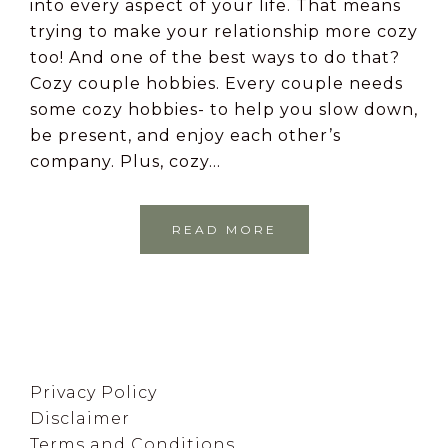
into every aspect of your life. That means
trying to make your relationship more cozy
too! And one of the best ways to do that?
Cozy couple hobbies. Every couple needs
some cozy hobbies- to help you slow down,
be present, and enjoy each other’s
company. Plus, cozy…
READ MORE
Footer
Privacy Policy
Disclaimer
Terms and Conditions