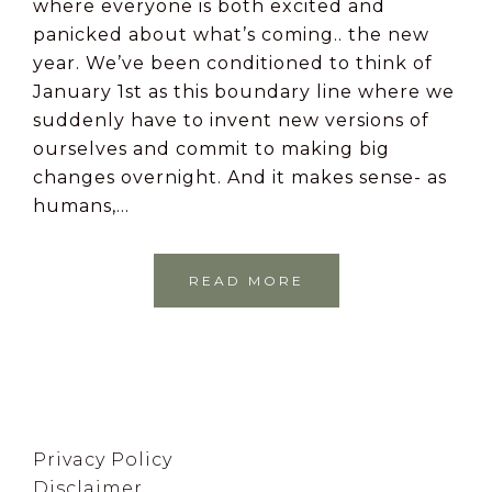
where everyone is both excited and
panicked about what’s coming.. the new
year. We’ve been conditioned to think of
January 1st as this boundary line where we
suddenly have to invent new versions of
ourselves and commit to making big
changes overnight. And it makes sense- as
humans,…
READ MORE
Footer
Privacy Policy
Disclaimer