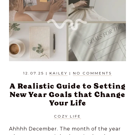
12.07.25
|
KAILEY
|
NO COMMENTS
A Realistic Guide to Setting
New Year Goals that Change
Your Life
COZY LIFE
Ahhhh December. The month of the year