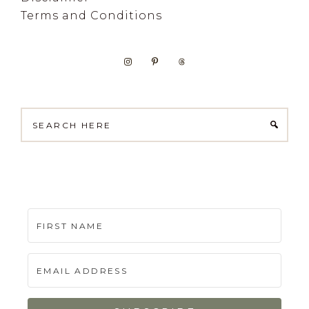
Terms and Conditions
Search
here