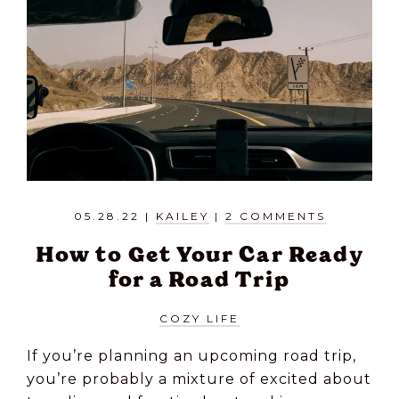
05.28.22
|
KAILEY
|
2 COMMENTS
How to Get Your Car Ready
for a Road Trip
COZY LIFE
If you’re planning an upcoming road trip,
you’re probably a mixture of excited about