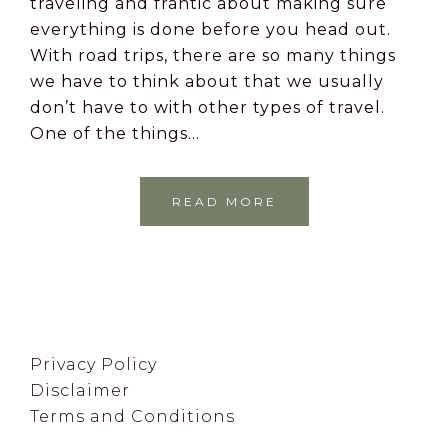
traveling and frantic about making sure
everything is done before you head out.
With road trips, there are so many things
we have to think about that we usually
don’t have to with other types of travel.
One of the things…
READ MORE
Footer
Privacy Policy
Disclaimer
Terms and Conditions