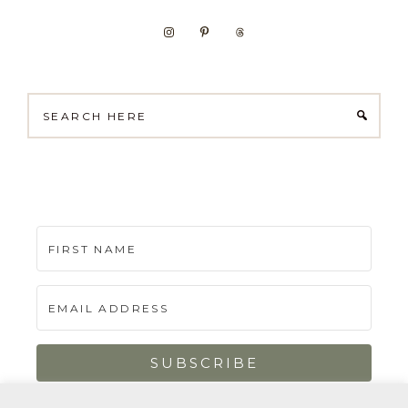
Search
here
SUBSCRIBE
Built with Kit