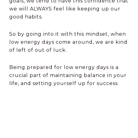
goals, we tend to have this confidence that
we will ALWAYS feel like keeping up our
good habits.
So by going into it with this mindset, when
low energy days come around, we are kind
of left of out of luck.
Being prepared for low energy days is a
crucial part of maintaining balance in your
life, and setting yourself up for success.