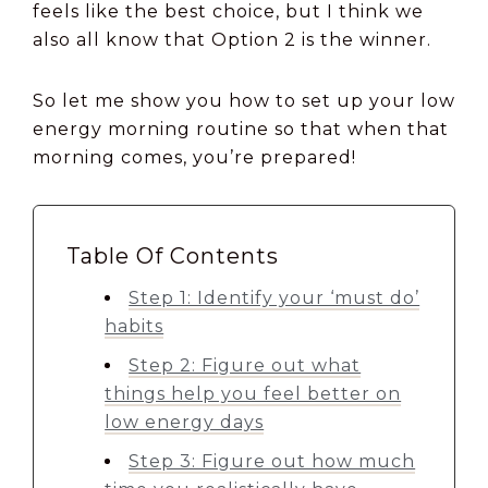
feels like the best choice, but I think we
also all know that Option 2 is the winner.
So let me show you how to set up your low
energy morning routine so that when that
morning comes, you’re prepared!
Table Of Contents
Step 1: Identify your ‘must do’
habits
Step 2: Figure out what
things help you feel better on
low energy days
Step 3: Figure out how much