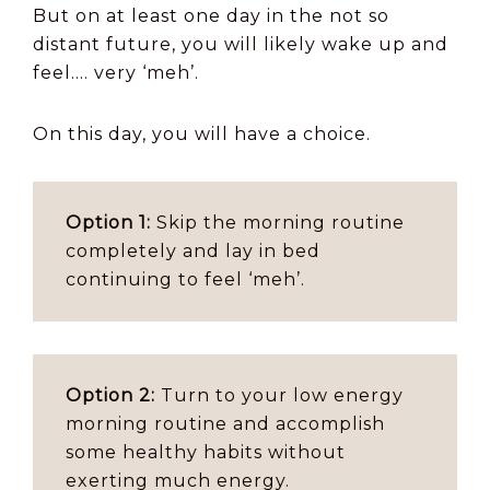
But on at least one day in the not so
distant future, you will likely wake up and
feel…. very ‘meh’.
On this day, you will have a choice.
Option 1:
Skip the morning routine
completely and lay in bed
continuing to feel ‘meh’.
Option 2:
Turn to your low energy
morning routine and accomplish
some healthy habits without
exerting much energy.