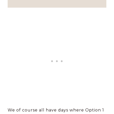
We of course all have days where Option 1