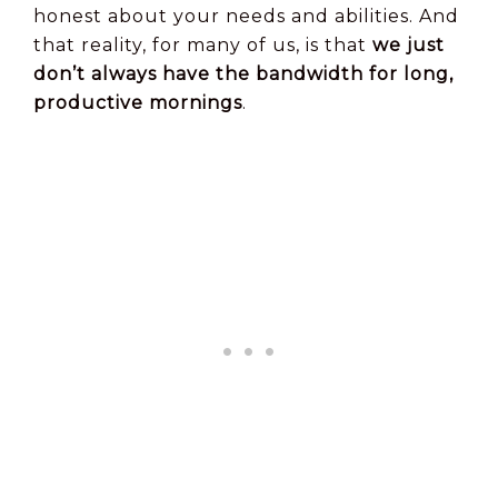
honest about your needs and abilities. And
that reality, for many of us, is that
we just
don’t always have the bandwidth for long,
productive mornings
.