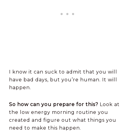
I know it can suck to admit that you will
have bad days, but you’re human. It will
happen.
So how can you prepare for this?
Look at
the low energy morning routine you
created and figure out what things you
need to make this happen.