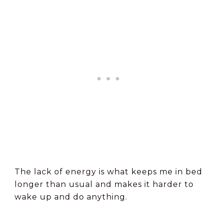
The lack of energy is what keeps me in bed
longer than usual and makes it harder to
wake up and do anything.