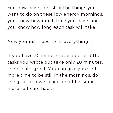
You now have the list of the things you
want to do on these low energy mornings,
you know how much time you have, and
you know how long each task will take.
Now you just need to fit everything in.
If you have 30 minutes available, and the
tasks you wrote out take only 20 minutes,
then that’s great! You can give yourself
more time to be still in the mornings, do
things at a slower pace, or add in some
more self care habits!