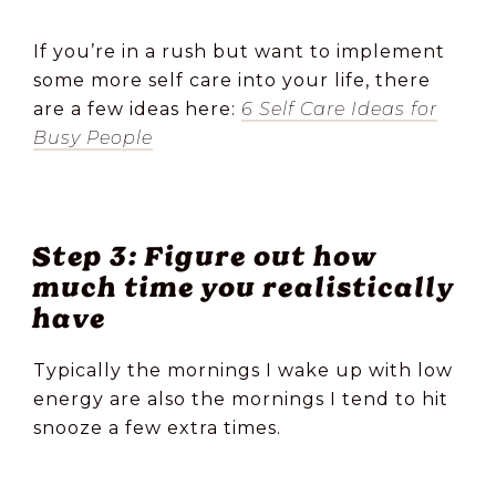
If you’re in a rush but want to implement
some more self care into your life, there
are a few ideas here:
6 Self Care Ideas for
Busy People
Step 3: Figure out how
much time you realistically
have
Typically the mornings I wake up with low
energy are also the mornings I tend to hit
snooze a few extra times.