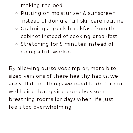
making the bed
Putting on moisturizer & sunscreen
instead of doing a full skincare routine
Grabbing a quick breakfast from the
cabinet instead of cooking breakfast
Stretching for 5 minutes instead of
doing a full workout
By allowing ourselves simpler, more bite-
sized versions of these healthy habits, we
are still doing things we need to do for our
wellbeing, but giving ourselves some
breathing rooms for days when life just
feels too overwhelming.