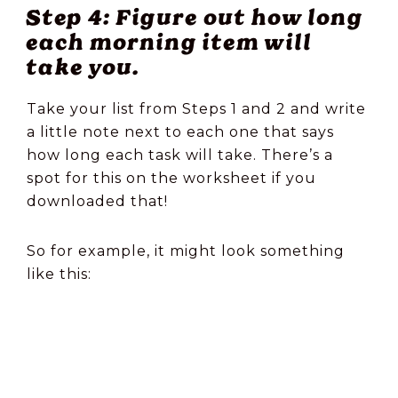
Step 4: Figure out how long
each morning item will
take you.
Take your list from Steps 1 and 2 and write
a little note next to each one that says
how long each task will take. There’s a
spot for this on the worksheet if you
downloaded that!
So for example, it might look something
like this: