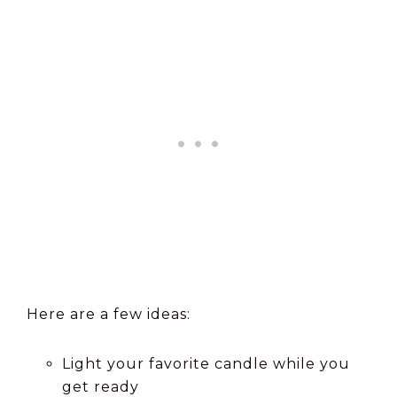
Here are a few ideas:
Light your favorite candle while you
get ready