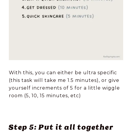
With this, you can either be ultra specific
(this task will take me 1.5 minutes), or give
yourself increments of 5 for a little wiggle
room (5, 10, 15 minutes, etc)
Step 5: Put it all together