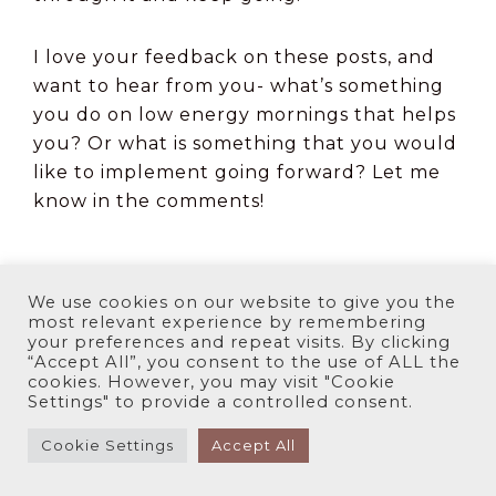
I love your feedback on these posts, and
want to hear from you- what’s something
you do on low energy mornings that helps
you? Or what is something that you would
like to implement going forward? Let me
know in the comments!
We use cookies on our website to give you the
most relevant experience by remembering
your preferences and repeat visits. By clicking
“Accept All”, you consent to the use of ALL the
cookies. However, you may visit "Cookie
Settings" to provide a controlled consent.
Cookie Settings
Accept All