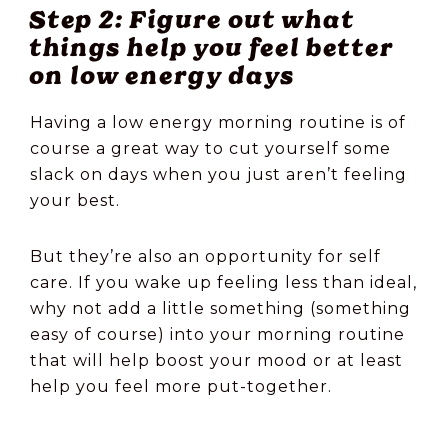
Step 2: Figure out what
things help you feel better
on low energy days
Having a low energy morning routine is of
course a great way to cut yourself some
slack on days when you just aren’t feeling
your best.
But they’re also an opportunity for self
care. If you wake up feeling less than ideal,
why not add a little something (something
easy of course) into your morning routine
that will help boost your mood or at least
help you feel more put-together.