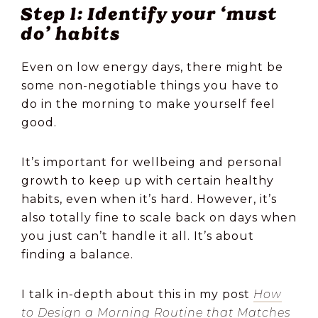
Step 1: Identify your ‘must
do’ habits
Even on low energy days, there might be
some non-negotiable things you have to
do in the morning to make yourself feel
good.
It’s important for wellbeing and personal
growth to keep up with certain healthy
habits, even when it’s hard. However, it’s
also totally fine to scale back on days when
you just can’t handle it all. It’s about
finding a balance.
I talk in-depth about this in my post
How
to Design a Morning Routine that Matches