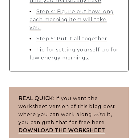
time you realistically have
Step 4: Figure out how long
each morning item will take
you.
Step 5: Put it all together
Tip for setting yourself up for
low energy mornings:
REAL QUICK:
If you want the
worksheet version of this blog post
where you can work along
with
it,
you can grab that for free here:
DOWNLOAD THE WORKSHEET