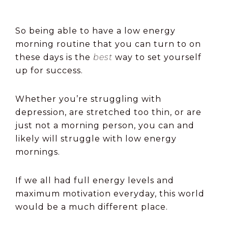
So being able to have a low energy
morning routine that you can turn to on
these days is the
best
way to set yourself
up for success.
Whether you’re struggling with
depression, are stretched too thin, or are
just not a morning person, you can and
likely will struggle with low energy
mornings.
If we all had full energy levels and
maximum motivation everyday, this world
would be a much different place.