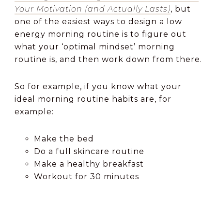
Your Motivation (and Actually Lasts)
, but
one of the easiest ways to design a low
energy morning routine is to figure out
what your ‘optimal mindset’ morning
routine is, and then work down from there.
So for example, if you know what your
ideal morning routine habits are, for
example:
Make the bed
Do a full skincare routine
Make a healthy breakfast
Workout for 30 minutes