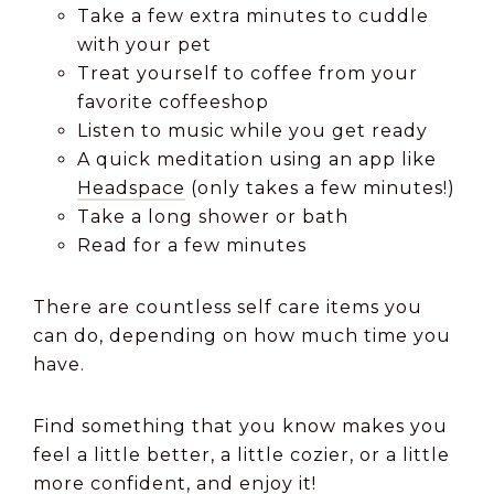
Take a few extra minutes to cuddle
with your pet
Treat yourself to coffee from your
favorite coffeeshop
Listen to music while you get ready
A quick meditation using an app like
Headspace
(only takes a few minutes!)
Take a long shower or bath
Read for a few minutes
There are countless self care items you
can do, depending on how much time you
have.
Find something that you know makes you
feel a little better, a little cozier, or a little
more confident, and enjoy it!