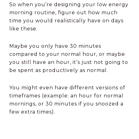
So when you’re designing your low energy
morning routine, figure out how much
time you would realistically have on days
like these.
Maybe you only have 30 minutes
compared to your normal hour, or maybe
you still have an hour, it’s just not going to
be spent as productively as normal.
You might even have different versions of
timeframes (example: an hour for normal
mornings, or 30 minutes if you snoozed a
few extra times).