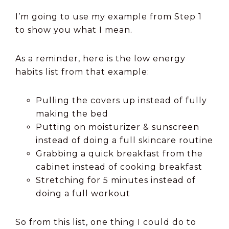
I’m going to use my example from Step 1
to show you what I mean.
As a reminder, here is the low energy
habits list from that example:
Pulling the covers up instead of fully
making the bed
Putting on moisturizer & sunscreen
instead of doing a full skincare routine
Grabbing a quick breakfast from the
cabinet instead of cooking breakfast
Stretching for 5 minutes instead of
doing a full workout
So from this list, one thing I could do to