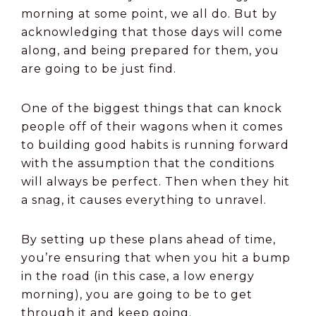
morning at some point, we all do. But by
acknowledging that those days will come
along, and being prepared for them, you
are going to be just find.
One of the biggest things that can knock
people off of their wagons when it comes
to building good habits is running forward
with the assumption that the conditions
will always be perfect. Then when they hit
a snag, it causes everything to unravel.
By setting up these plans ahead of time,
you’re ensuring that when you hit a bump
in the road (in this case, a low energy
morning), you are going to be to get
through it and keep going.