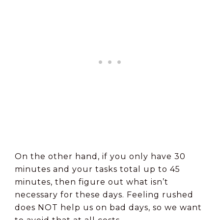
On the other hand, if you only have 30
minutes and your tasks total up to 45
minutes, then figure out what isn’t
necessary for these days. Feeling rushed
does NOT help us on bad days, so we want