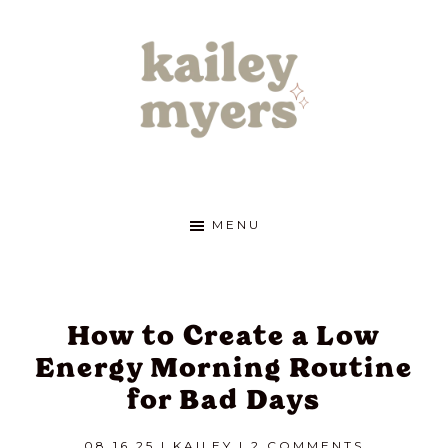
Skip
Skip
Skip
to
to
to
primary
main
footer
navigation
content
kailey
Cultivate
the
life
myers
MENU
of
your
dreams
How to Create a Low
Energy Morning Routine
for Bad Days
08.16.25
|
KAILEY
|
2 COMMENTS