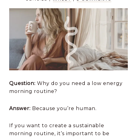
Question:
Why do you need a low energy
morning routine?
Answer:
Because you’re human.
If you want to create a sustainable
morning routine, it’s important to be