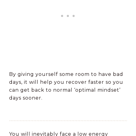
By giving yourself some room to have bad
days, it will help you recover faster so you
can get back to normal ‘optimal mindset’
days sooner.
You will inevitably face a low energy