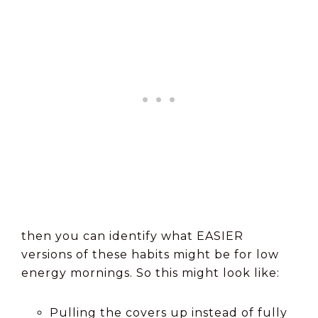
then you can identify what EASIER
versions of these habits might be for low
energy mornings. So this might look like:
Pulling the covers up instead of fully