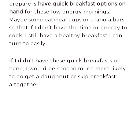
prepare is
have quick breakfast options on-
hand
for these low energy mornings.
Maybe some oatmeal cups or granola bars
so that if I don’t have the time or energy to
cook, I still have a healthy breakfast I can
turn to easily.
If I didn’t have these quick breakfasts on-
hand, I would be
sooooo
much more likely
to go get a doughnut or skip breakfast
altogether.