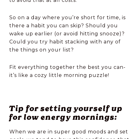
to avoid that at all costs.
So on a day where you’re short for time, is
there a habit you can skip? Should you
wake up earlier (or avoid hitting snooze)?
Could you try habit stacking with any of
the things on your list?
Fit everything together the best you can-
it’s like a cozy little morning puzzle!
Tip for setting yourself up
for low energy mornings:
When we are in super good moods and set